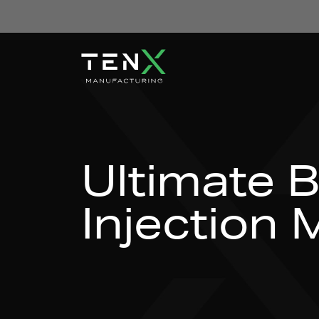
Skip to content
Ultimate B
Injection 