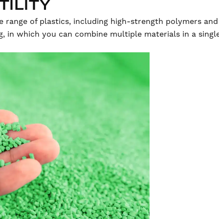
TILITY
e range of plastics, including high-strength polymers and
g, in which you can combine multiple materials in a sing