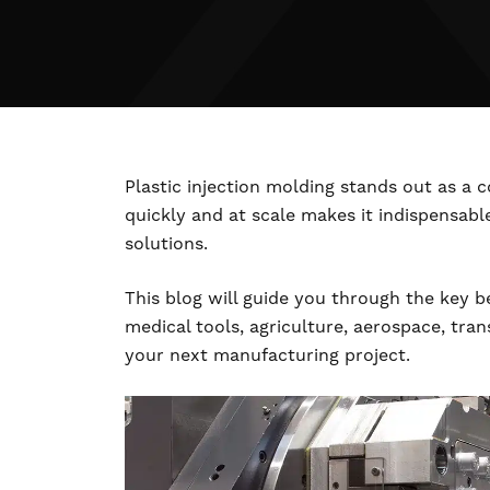
Plastic injection molding stands out as a
quickly and at scale makes it indispensabl
solutions.
This blog will guide you through the key be
medical tools, agriculture, aerospace, tra
your next manufacturing project.