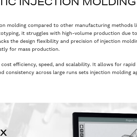
IC INJECTION MOLDING
ection molding compared to other manufacturing methods l
ototyping, it struggles with high-volume production due t
acks the design flexibility and precision of injection mold
stly for mass production.
 cost efficiency, speed, and scalability. It allows for rapi
and consistency across large runs sets injection molding 
NX