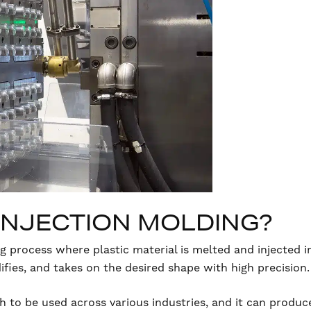
 INJECTION MOLDING?
g process where plastic material is melted and injected i
idifies, and takes on the desired shape with high precision.
ugh to be used across various industries, and it can prod