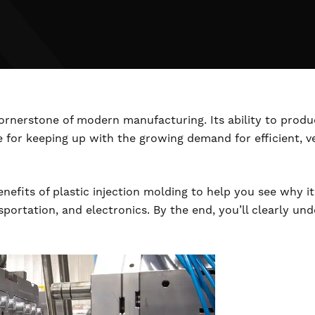
 cornerstone of modern manufacturing. Its ability to pro
e for keeping up with the growing demand for efficient, v
nefits of plastic injection molding to help you see why it’
nsportation, and electronics. By the end, you’ll clearly 