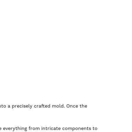
nto a precisely crafted mold. Once the
uce everything from intricate components to