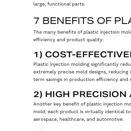
large, functional parts.
7 BENEFITS OF P
The many benefits of plastic injection mo
efficiency and product quality:
1) COST-EFFECTIV
Plastic injection molding significantly red
extremely precise mold designs, reducing r
term savings in production efficiency and 
2) HIGH PRECISIO
Another key benefit of plastic injection mo
mold, each product is virtually identical to
aerospace, healthcare, and automotive.