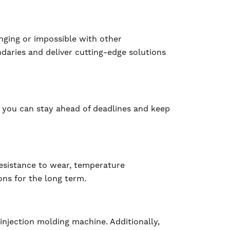
enging or impossible with other
daries and deliver cutting-edge solutions
 you can stay ahead of deadlines and keep
resistance to wear, temperature
ns for the long term.
injection molding machine. Additionally,