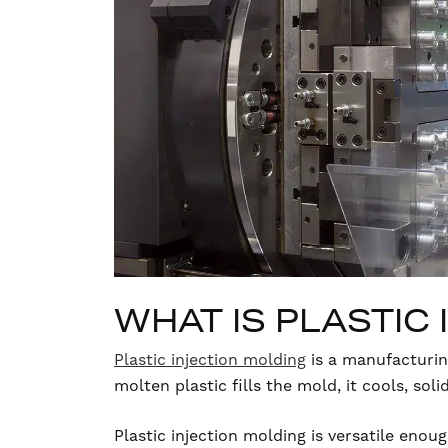
WHAT IS PLASTIC
Plastic injection molding
is a manufacturin
molten plastic fills the mold, it cools, sol
Plastic injection molding is versatile eno