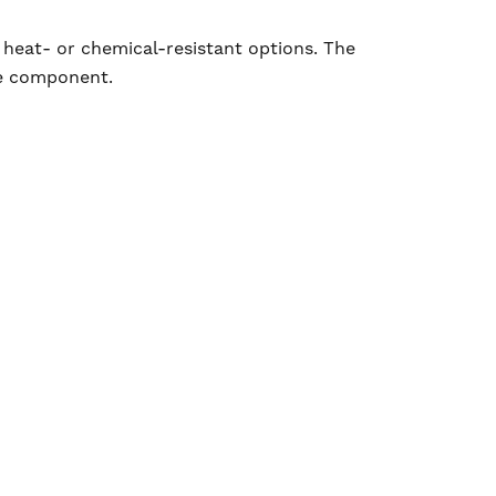
 heat- or chemical-resistant options. The
le component.