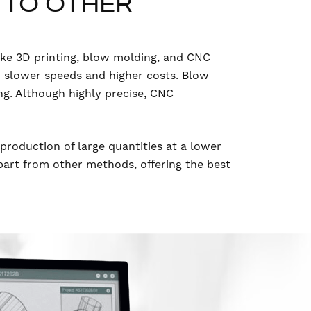
 TO OTHER
ike 3D printing, blow molding, and CNC
o slower speeds and higher costs. Blow
ing. Although highly precise, CNC
d production of large quantities at a lower
apart from other methods, offering the best