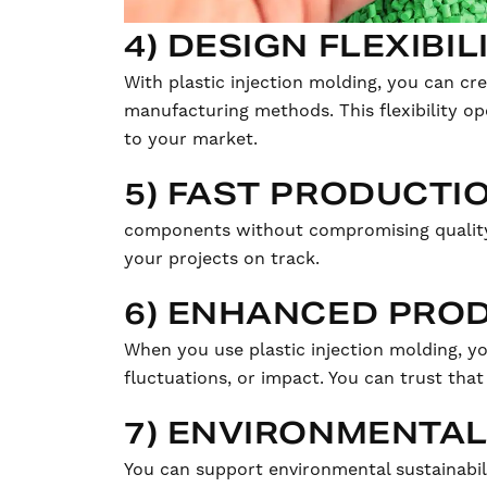
4) DESIGN FLEXIBIL
With plastic injection molding, you can cr
manufacturing methods. This flexibility op
to your market.
5) FAST PRODUCTI
components without compromising quality.
your projects on track.
6) ENHANCED PROD
When you use plastic injection molding, yo
fluctuations, or impact. You can trust th
7) ENVIRONMENTAL
You can support environmental sustainabili