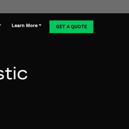
Learn More
GET A QUOTE
stic