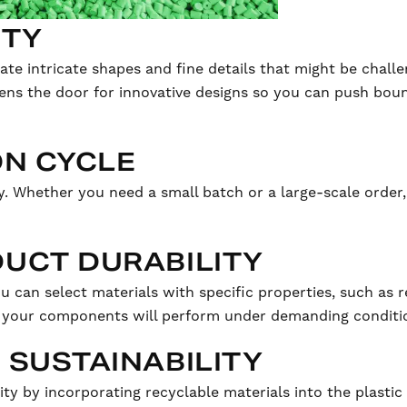
ITY
eate intricate shapes and fine details that might be chall
ens the door for innovative designs so you can push boun
ON CYCLE
 Whether you need a small batch or a large-scale order,
UCT DURABILITY
u can select materials with specific properties, such as 
at your components will perform under demanding conditio
 SUSTAINABILITY
ty by incorporating recyclable materials into the plastic 