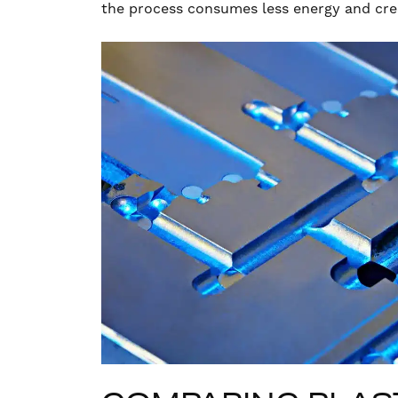
the process consumes less energy and cre