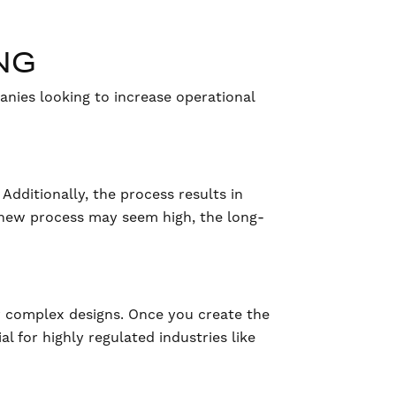
NG
anies looking to increase operational
Additionally, the process results in
s new process may seem high, the long-
for complex designs. Once you create the
al for highly regulated industries like