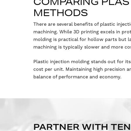
COMPARING PLAST
METHODS
There are several benefits of plastic inj
machining. While 3D printing excels in pr
molding is practical for hollow parts but l
machining is typically slower and more co
Plastic injection molding stands out for its
cost per unit. Maintaining high precision 
balance of performance and economy.
PARTNER WITH TE