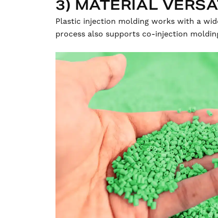
3) MATERIAL VERSA
Plastic injection molding works with a wid
process also supports co-injection moldin