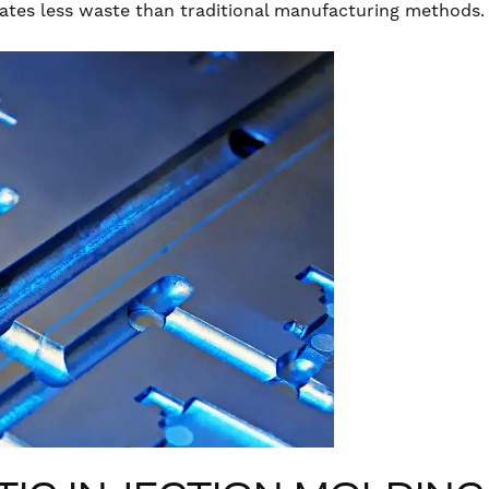
ates less waste than traditional manufacturing methods.