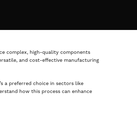
duce complex, high-quality components
ersatile, and cost-effective manufacturing
s a preferred choice in sectors like
understand how this process can enhance