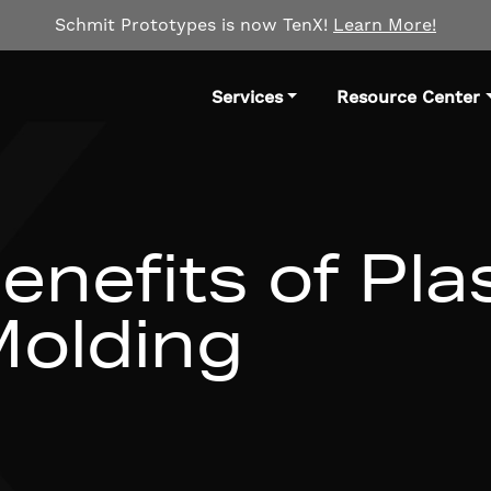
Schmit Prototypes is now TenX!
Learn More!
Services
Resource Center
enefits of Pla
Molding