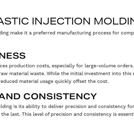
LASTIC INJECTION MOLDI
lding make it a preferred manufacturing process for comp
ENESS
uces production costs, especially for large-volume orders. 
aw material waste. While the initial investment into thi
reduced material usage quickly offset the cost.
N AND CONSISTENCY
lding is its ability to deliver precision and consistency 
 the last. This level of precision and consistency is essenti