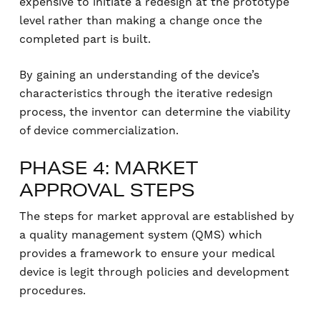
expensive to initiate a redesign at the prototype
level rather than making a change once the
completed part is built.
By gaining an understanding of the device’s
characteristics through the iterative redesign
process, the inventor can determine the viability
of device commercialization.
PHASE 4: MARKET
APPROVAL STEPS
The steps for market approval are established by
a quality management system (QMS) which
provides a framework to ensure your medical
device is legit through policies and development
procedures.