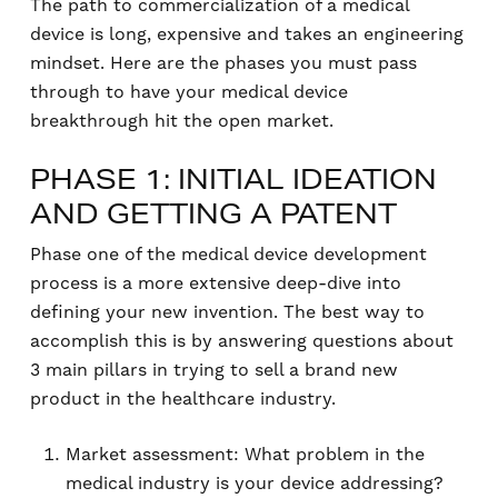
The path to commercialization of a medical
device is long, expensive and takes an engineering
mindset. Here are the phases you must pass
through to have your medical device
breakthrough hit the open market.
PHASE 1: INITIAL IDEATION
AND GETTING A PATENT
Phase one of the medical device development
process is a more extensive deep-dive into
defining your new invention. The best way to
accomplish this is by answering questions about
3 main pillars in trying to sell a brand new
product in the healthcare industry.
Market assessment: What problem in the
medical industry is your device addressing?