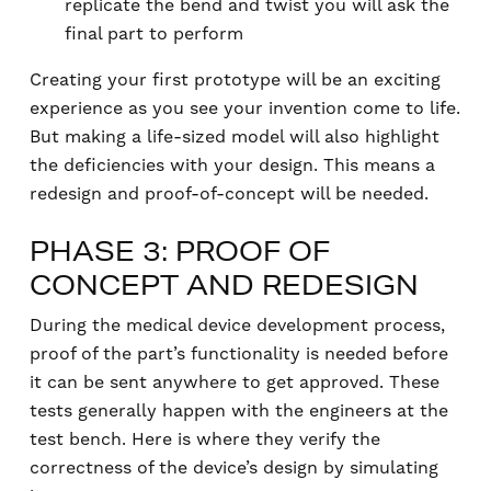
replicate the bend and twist you will ask the
final part to perform
Creating your first prototype will be an exciting
experience as you see your invention come to life.
But making a life-sized model will also highlight
the deficiencies with your design. This means a
redesign and proof-of-concept will be needed.
PHASE 3: PROOF OF
CONCEPT AND REDESIGN
During the medical device development process,
proof of the part’s functionality is needed before
it can be sent anywhere to get approved. These
tests generally happen with the engineers at the
test bench. Here is where they verify the
correctness of the device’s design by simulating