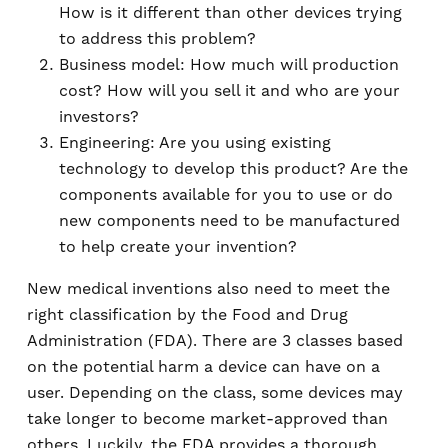
How is it different than other devices trying
to address this problem?
Business model: How much will production
cost? How will you sell it and who are your
investors?
Engineering: Are you using existing
technology to develop this product? Are the
components available for you to use or do
new components need to be manufactured
to help create your invention?
New medical inventions also need to meet the
right classification by the Food and Drug
Administration (FDA). There are 3 classes based
on the potential harm a device can have on a
user. Depending on the class, some devices may
take longer to become market-approved than
others. Luckily, the FDA provides a thorough