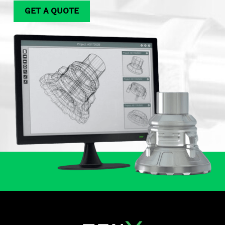
GET A QUOTE