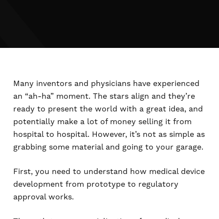
Many inventors and physicians have experienced
an “ah-ha” moment. The stars align and they’re
ready to present the world with a great idea, and
potentially make a lot of money selling it from
hospital to hospital. However, it’s not as simple as
grabbing some material and going to your garage.
First, you need to understand how medical device
development from prototype to regulatory
approval works.