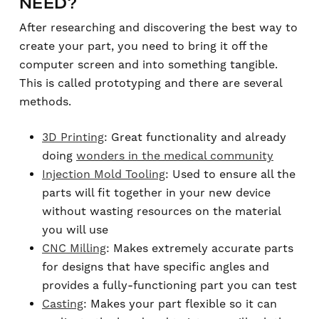
NEED?
After researching and discovering the best way to
create your part, you need to bring it off the
computer screen and into something tangible.
This is called prototyping and there are several
methods.
3D Printing
: Great functionality and already
doing
wonders in the medical community
Injection Mold Tooling
: Used to ensure all the
parts will fit together in your new device
without wasting resources on the material
you will use
CNC Milling
: Makes extremely accurate parts
for designs that have specific angles and
provides a fully-functioning part you can test
Casting
: Makes your part flexible so it can