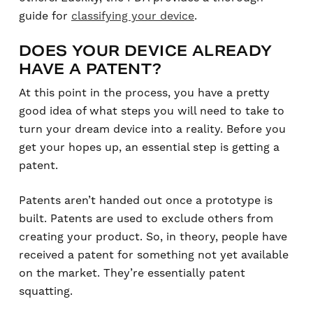
guide for
classifying your device
.
DOES YOUR DEVICE ALREADY
HAVE A PATENT?
At this point in the process, you have a pretty
good idea of what steps you will need to take to
turn your dream device into a reality. Before you
get your hopes up, an essential step is getting a
patent.
Patents aren’t handed out once a prototype is
built. Patents are used to exclude others from
creating your product. So, in theory, people have
received a patent for something not yet available
on the market. They’re essentially patent
squatting.