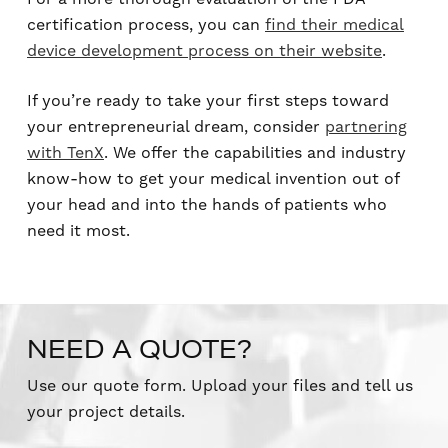
certification process, you can
find their medical
device development process on their website
.
If you’re ready to take your first steps toward
your entrepreneurial dream, consider
partnering
with TenX
. We offer the capabilities and industry
know-how to get your medical invention out of
your head and into the hands of patients who
need it most.
NEED A QUOTE?
Use our quote form. Upload your files and tell us
your project details.