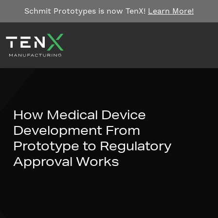
Skip to content
Schmit Prototypes is now TenX!
Learn More!
How Medical Device
Development From
Prototype to Regulatory
Approval Works