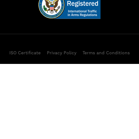
ISO Certificate
Privacy Policy
Terms and Conditions