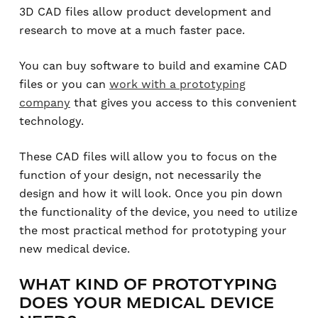
3D CAD files allow product development and
research to move at a much faster pace.
You can buy software to build and examine CAD
files or you can
work with a prototyping
company
that gives you access to this convenient
technology.
These CAD files will allow you to focus on the
function of your design, not necessarily the
design and how it will look. Once you pin down
the functionality of the device, you need to utilize
the most practical method for prototyping your
new medical device.
WHAT KIND OF PROTOTYPING
DOES YOUR MEDICAL DEVICE