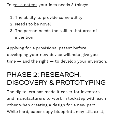
To
get a patent
your idea needs 3 things:
The ability to provide some utility
Needs to be novel
The person needs the skill in that area of
invention
Applying for a provisional patent before
developing your new device will help give you
time — and the right — to develop your invention.
PHASE 2: RESEARCH,
DISCOVERY & PROTOTYPING
The digital era has made it easier for inventors
and manufacturers to work in lockstep with each
other when creating a design for a new part.
While hard, paper copy blueprints may still exist,