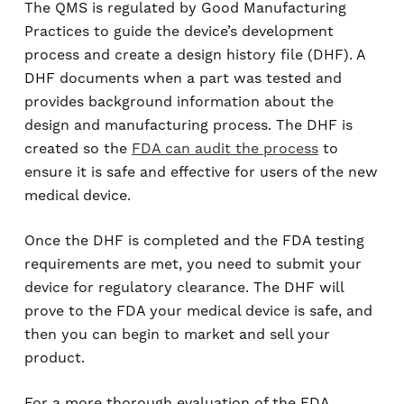
The QMS is regulated by Good Manufacturing
Practices to guide the device’s development
process and create a design history file (DHF). A
DHF documents when a part was tested and
provides background information about the
design and manufacturing process. The DHF is
created so the
FDA can audit the process
to
ensure it is safe and effective for users of the new
medical device.
Once the DHF is completed and the FDA testing
requirements are met, you need to submit your
device for regulatory clearance. The DHF will
prove to the FDA your medical device is safe, and
then you can begin to market and sell your
product.
For a more thorough evaluation of the FDA