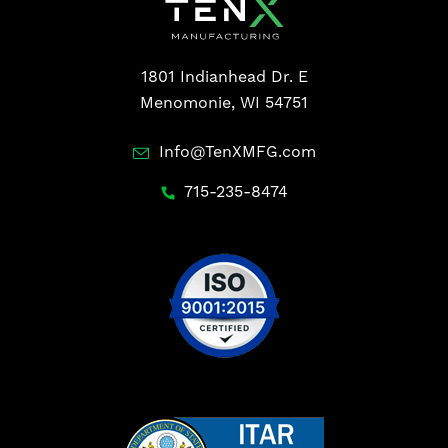
1801 Indianhead Dr. E
Menomonie, WI 54751
Info@TenXMFG.com
715-235-8474