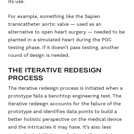
its use.
For example, something like the Sapien
transcatheter aortic valve — used as an
alternative to open heart surgery — needed to be
planted in a simulated heart during the POC
testing phase. If it doesn’t pass testing, another
round of design is needed.
THE ITERATIVE REDESIGN
PROCESS
The iterative redesign process is initiated when a
prototype fails a benchtop engineering test. The
iterative redesign accounts for the failure of the
prototype and identifies data points to build a
better holistic perspective on the medical device
and the intricacies it may have. It’s also less