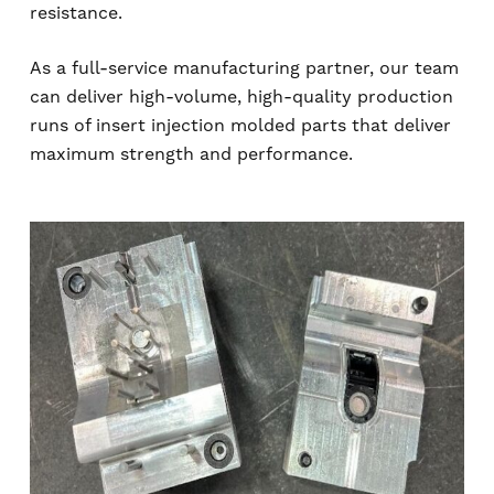
resistance.
As a full-service manufacturing partner, our team
can deliver high-volume, high-quality production
runs of insert injection molded parts that deliver
maximum strength and performance.