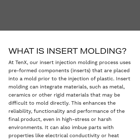
WHAT IS INSERT MOLDING?
At TenX, our insert injection molding process uses
pre-formed components (inserts) that are placed
into a mold prior to the injection of plastic. Insert
molding can integrate materials, such as metal,
ceramics or other rigid materials that may be
difficult to mold directly. This enhances the
reliability, functionality and performance of the
final product, even in high-stress or harsh
environments. It can also imbue parts with
properties like electrical conductivity or heat