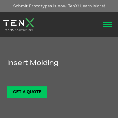
Skip to content
Schmit Prototypes is now TenX!
Learn More!
OPEN
Insert Molding
GET A QUOTE