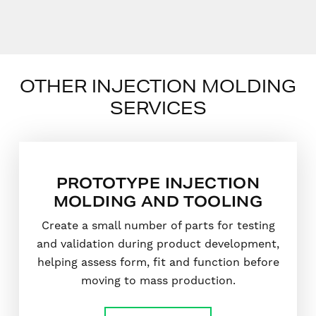
OTHER INJECTION MOLDING
SERVICES
PROTOTYPE INJECTION
MOLDING AND TOOLING
Create a small number of parts for testing
and validation during product development,
helping assess form, fit and function before
moving to mass production.