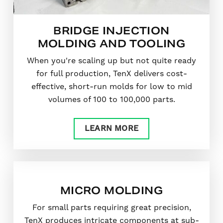
BRIDGE INJECTION
MOLDING AND TOOLING
When you're scaling up but not quite ready
for full production, TenX delivers cost-
effective, short-run molds for low to mid
volumes of 100 to 100,000 parts.
LEARN MORE
MICRO MOLDING
For small parts requiring great precision,
TenX produces intricate components at sub-