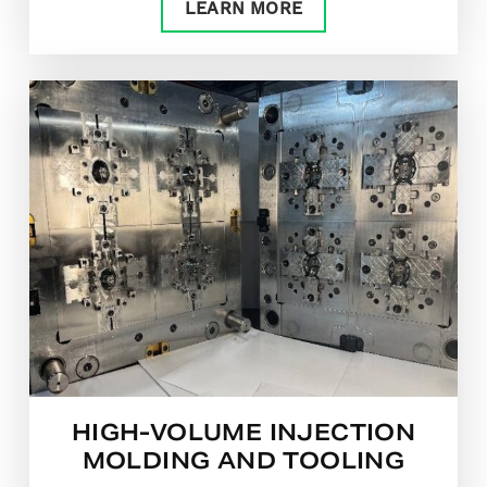
LEARN MORE
HIGH-VOLUME INJECTION
MOLDING AND TOOLING