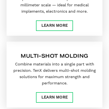
millimeter scale — ideal for medical
implements, electronics and more.
LEARN MORE
MULTI-SHOT MOLDING
Combine materials into a single part with
precision. TenX delivers multi-shot molding
solutions for maximum strength and
performance.
LEARN MORE