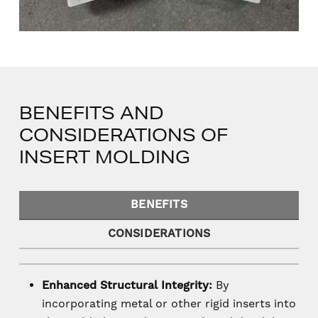
BENEFITS AND
CONSIDERATIONS OF
INSERT MOLDING
BENEFITS
CONSIDERATIONS
Enhanced Structural Integrity:
By
incorporating metal or other rigid inserts into