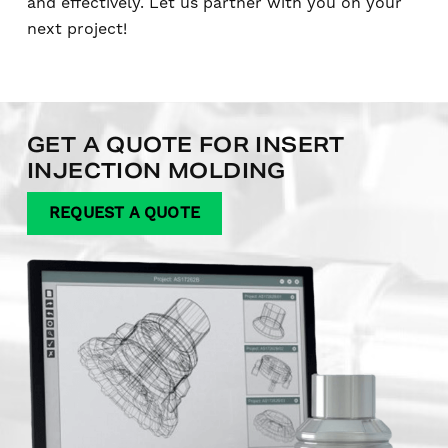
and effectively. Let us partner with you on your
next project!
GET A QUOTE FOR INSERT
INJECTION MOLDING
REQUEST A QUOTE