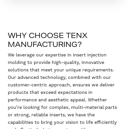
WHY CHOOSE TENX
MANUFACTURING?
We leverage our expertise in insert injection
molding to provide high-quality, innovative
solutions that meet your unique requirements.
Our advanced technology, combined with our
customer-centric approach, ensures we deliver
products that exceed expectations in
performance and aesthetic appeal. Whether
you’re looking for complex, multi-material parts
or strong, reliable inserts, we have the
capabilities to bring your vision to life efficiently