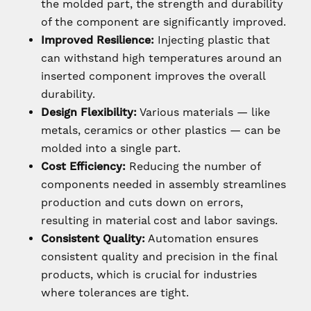
the molded part, the strength and durability
of the component are significantly improved.
Improved Resilience:
Injecting plastic that
can withstand high temperatures around an
inserted component improves the overall
durability.
Design Flexibility:
Various materials — like
metals, ceramics or other plastics — can be
molded into a single part.
Cost Efficiency:
Reducing the number of
components needed in assembly streamlines
production and cuts down on errors,
resulting in material cost and labor savings.
Consistent Quality:
Automation ensures
consistent quality and precision in the final
products, which is crucial for industries
where tolerances are tight.