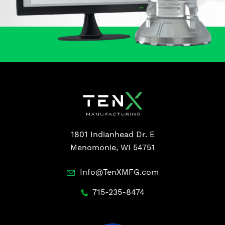
1801 Indianhead Dr. E
Menomonie, WI 54751
Info@TenXMFG.com
715-235-8474