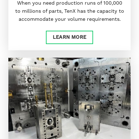
When you need production runs of 100,000
to millions of parts, TenX has the capacity to
accommodate your volume requirements.
LEARN MORE