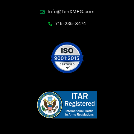
Info@TenXMFG.com
715-235-8474