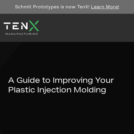
Skip to content
Schmit Prototypes is now TenX!
Learn More!
A Guide to Improving Your
Plastic Injection Molding