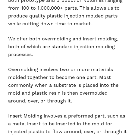
both prototype and production volumes ranging
from 100 to 1,000,000+ parts. This allows us to
produce quality plastic injection molded parts
while cutting down time to market.
We offer both overmolding and insert molding,
both of which are standard injection molding
processes.
Overmolding involves two or more materials
molded together to become one part. Most
commonly when a substrate is placed into the
mold and plastic resin is then overmolded
around, over, or through it.
Insert Molding involves a preformed part, such as
a metal insert to be inserted in the mold for
injected plastic to flow around, over, or through it