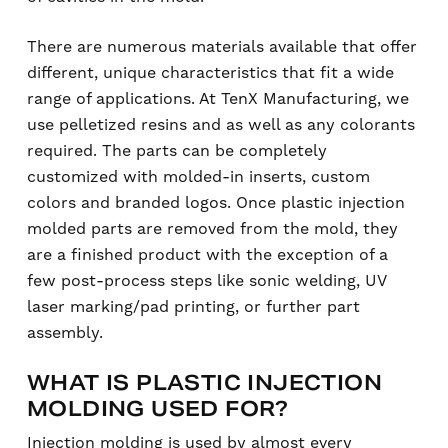
There are numerous materials available that offer
different, unique characteristics that fit a wide
range of applications. At TenX Manufacturing, we
use pelletized resins and as well as any colorants
required. The parts can be completely
customized with molded-in inserts, custom
colors and branded logos. Once plastic injection
molded parts are removed from the mold, they
are a finished product with the exception of a
few post-process steps like sonic welding, UV
laser marking/pad printing, or further part
assembly.
WHAT IS PLASTIC INJECTION
MOLDING USED FOR?
Injection molding is used by almost every