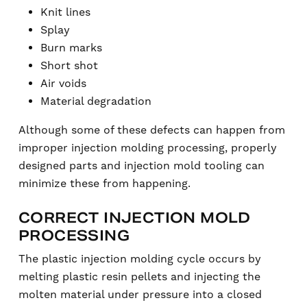
Knit lines
Splay
Burn marks
Short shot
Air voids
Material degradation
Although some of these defects can happen from
improper injection molding processing, properly
designed parts and injection mold tooling can
minimize these from happening.
CORRECT INJECTION MOLD
PROCESSING
The plastic injection molding cycle occurs by
melting plastic resin pellets and injecting the
molten material under pressure into a closed