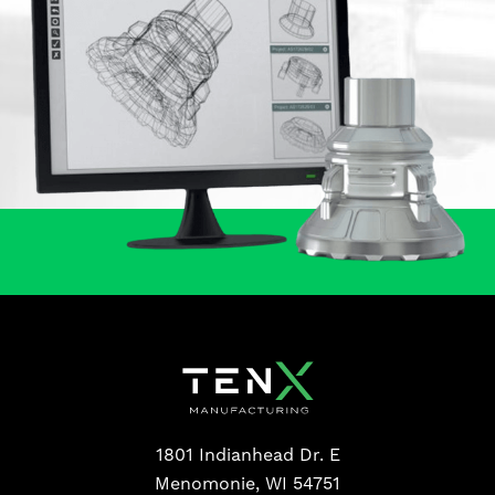
1801 Indianhead Dr. E
Menomonie, WI 54751