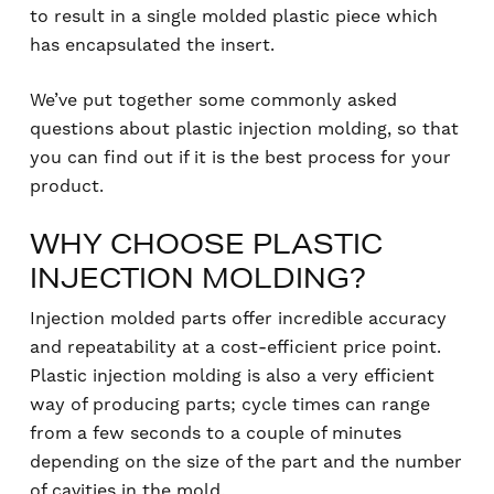
to result in a single molded plastic piece which
has encapsulated the insert.
We’ve put together some commonly asked
questions about plastic injection molding, so that
you can find out if it is the best process for your
product.
WHY CHOOSE PLASTIC
INJECTION MOLDING?
Injection molded parts offer incredible accuracy
and repeatability at a cost-efficient price point.
Plastic injection molding is also a very efficient
way of producing parts; cycle times can range
from a few seconds to a couple of minutes
depending on the size of the part and the number
of cavities in the mold.