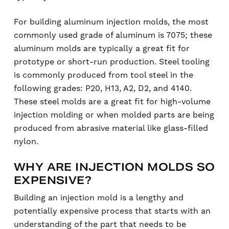
For building aluminum injection molds, the most
commonly used grade of aluminum is 7075; these
aluminum molds are typically a great fit for
prototype or short-run production. Steel tooling
is commonly produced from tool steel in the
following grades: P20, H13, A2, D2, and 4140.
These steel molds are a great fit for high-volume
injection molding or when molded parts are being
produced from abrasive material like glass-filled
nylon.
WHY ARE INJECTION MOLDS SO
EXPENSIVE?
Building an injection mold is a lengthy and
potentially expensive process that starts with an
understanding of the part that needs to be