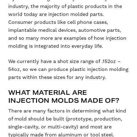
industry, the majority of plastic products in the
world today are injection molded parts.
Consumer products like cell phone cases,
implantable medical devices, automotive parts,
and so many more are examples of how injection
molding is integrated into everyday life.
We currently have a shot size range of .152oz –
54oz, so we can produce plastic injection molding
parts within these sizes for any industry.
WHAT MATERIAL ARE
INJECTION MOLDS MADE OF?
There are many factors in determining what kind
of mold should be built (prototype, production,
single-cavity, or multi-cavity) and most are
typically made from aluminum or tool steel.