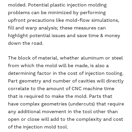
molded. Potential plastic injection molding
problems can be minimized by performing
upfront precautions like mold-flow simulations,
fill and warp analysis; these measures can
highlight potential issues and save time & money
down the road.
The block of material, whether aluminum or steel
from which the mold will be made, is also a
determining factor in the cost of injection tooling.
Part geometry and number of cavities will directly
correlate to the amount of CNC machine time
that is required to make the mold. Parts that
have complex geometries (undercuts) that require
any additional movement in the tool other than
open or close will add to the complexity and cost
of the injection mold tool.