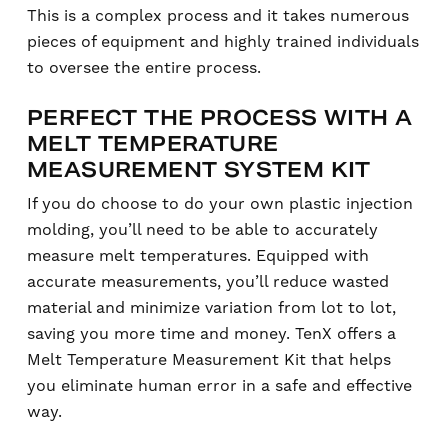
This is a complex process and it takes numerous
pieces of equipment and highly trained individuals
to oversee the entire process.
PERFECT THE PROCESS WITH A
MELT TEMPERATURE
MEASUREMENT SYSTEM KIT
If you do choose to do your own plastic injection
molding, you’ll need to be able to accurately
measure melt temperatures. Equipped with
accurate measurements, you’ll reduce wasted
material and minimize variation from lot to lot,
saving you more time and money. TenX offers a
Melt Temperature Measurement Kit that helps
you eliminate human error in a safe and effective
way.