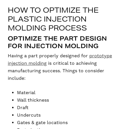
HOW TO OPTIMIZE THE
PLASTIC INJECTION
MOLDING PROCESS
OPTIMIZE THE PART DESIGN
FOR INJECTION MOLDING
Having a part properly designed for
prototype
injection molding
is critical to achieving
manufacturing success. Things to consider
include:
Material
Wall thickness
Draft
Undercuts
Gates & gate locations