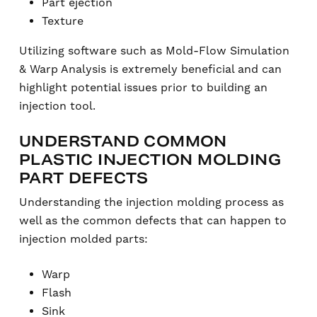
Part ejection
Texture
Utilizing software such as Mold-Flow Simulation
& Warp Analysis is extremely beneficial and can
highlight potential issues prior to building an
injection tool.
UNDERSTAND COMMON
PLASTIC INJECTION MOLDING
PART DEFECTS
Understanding the injection molding process as
well as the common defects that can happen to
injection molded parts:
Warp
Flash
Sink