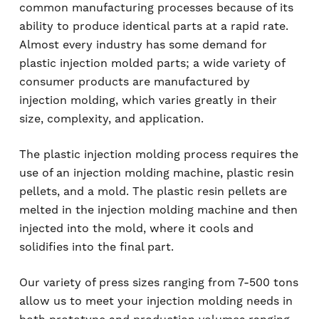
common manufacturing processes because of its
ability to produce identical parts at a rapid rate.
Almost every industry has some demand for
plastic injection molded parts; a wide variety of
consumer products are manufactured by
injection molding, which varies greatly in their
size, complexity, and application.
The plastic injection molding process requires the
use of an injection molding machine, plastic resin
pellets, and a mold. The plastic resin pellets are
melted in the injection molding machine and then
injected into the mold, where it cools and
solidifies into the final part.
Our variety of press sizes ranging from 7-500 tons
allow us to meet your injection molding needs in