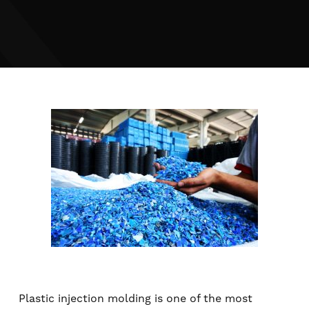
Plastic injection molding is one of the most