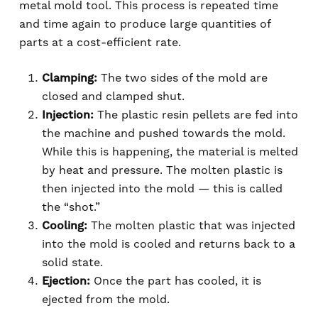
metal mold tool. This process is repeated time
and time again to produce large quantities of
parts at a cost-efficient rate.
Clamping:
The two sides of the mold are
closed and clamped shut.
Injection:
The plastic resin pellets are fed into
the machine and pushed towards the mold.
While this is happening, the material is melted
by heat and pressure. The molten plastic is
then injected into the mold — this is called
the “shot.”
Cooling:
The molten plastic that was injected
into the mold is cooled and returns back to a
solid state.
Ejection:
Once the part has cooled, it is
ejected from the mold.