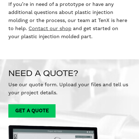
If you’re in need of a prototype or have any
additional questions about plastic injection
molding or the process, our team at TenX is here
to help.
Contact our shop
and get started on
your plastic injection molded part.
NEED A QUOTE?
Use our quote form. Upload your files and tell us
your project details.
GET A QUOTE