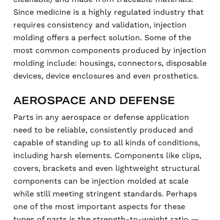
Since medicine is a highly regulated industry that
requires consistency and validation, injection
molding offers a perfect solution. Some of the
most common components produced by injection
molding include: housings, connectors, disposable
devices, device enclosures and even prosthetics.
AEROSPACE AND DEFENSE
Parts in any aerospace or defense application
need to be reliable, consistently produced and
capable of standing up to all kinds of conditions,
including harsh elements. Components like clips,
covers, brackets and even lightweight structural
components can be injection molded at scale
while still meeting stringent standards. Perhaps
one of the most important aspects for these
types of parts is the strength-to-weight ratio —