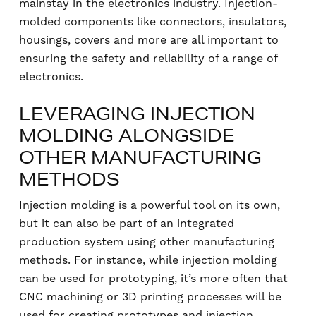
mainstay in the electronics industry. Injection-
molded components like connectors, insulators,
housings, covers and more are all important to
ensuring the safety and reliability of a range of
electronics.
LEVERAGING INJECTION
MOLDING ALONGSIDE
OTHER MANUFACTURING
METHODS
Injection molding is a powerful tool on its own,
but it can also be part of an integrated
production system using other manufacturing
methods. For instance, while injection molding
can be used for prototyping, it’s more often that
CNC machining or 3D printing processes will be
used for creating prototypes and injection