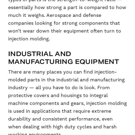
essentially how strong a part is compared to how
much it weighs. Aerospace and defense
companies looking for strong components that
won’t wear down their equipment often turn to
injection molding.
INDUSTRIAL AND
MANUFACTURING EQUIPMENT
There are many places you can find injection-
molded parts in the industrial and manufacturing
industry — all you have to do is look. From
protective covers and housings to integral
machine components and gears, injection molding
is used in applications that require extreme
durability and consistent performance, even
when dealing with high duty cycles and harsh
working environments.