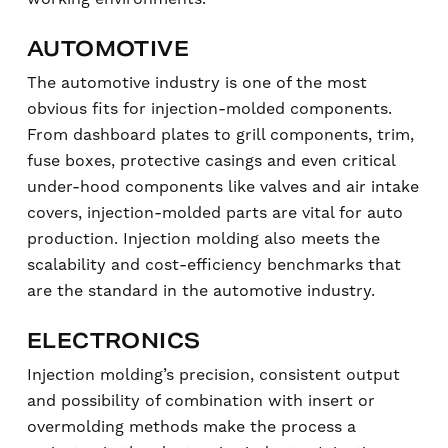
AUTOMOTIVE
The automotive industry is one of the most
obvious fits for injection-molded components.
From dashboard plates to grill components, trim,
fuse boxes, protective casings and even critical
under-hood components like valves and air intake
covers, injection-molded parts are vital for auto
production. Injection molding also meets the
scalability and cost-efficiency benchmarks that
are the standard in the automotive industry.
ELECTRONICS
Injection molding’s precision, consistent output
and possibility of combination with insert or
overmolding methods make the process a