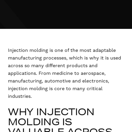
Injection molding is one of the most adaptable
manufacturing processes, which is why it is used
across so many different products and
applications. From medicine to aerospace,
manufacturing, automotive and electronics,
injection molding is core to many critical
industries.
WHY INJECTION
MOLDING IS
VALUABLE ACROSS