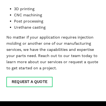
3D printing
CNC machining
Post processing
Urethane casting
No matter if your application requires injection
molding or another one of our manufacturing
services, we have the capabilities and expertise
your parts need. Reach out to our team today to
learn more about our services or request a quote
to get started on a project.
REQUEST A QUOTE