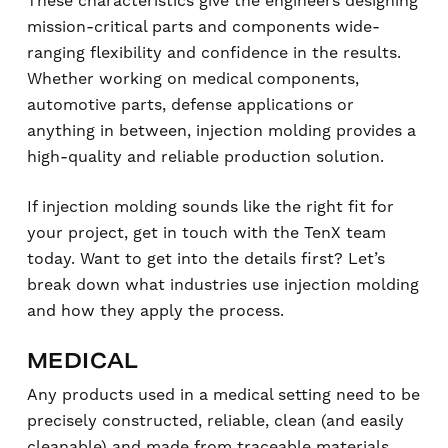
These characteristics give the engineers designing
mission-critical parts and components wide-
ranging flexibility and confidence in the results.
Whether working on medical components,
automotive parts, defense applications or
anything in between, injection molding provides a
high-quality and reliable production solution.
If injection molding sounds like the right fit for
your project, get in touch with the TenX team
today. Want to get into the details first? Let’s
break down what industries use injection molding
and how they apply the process.
MEDICAL
Any products used in a medical setting need to be
precisely constructed, reliable, clean (and easily
cleanable) and made from traceable materials.