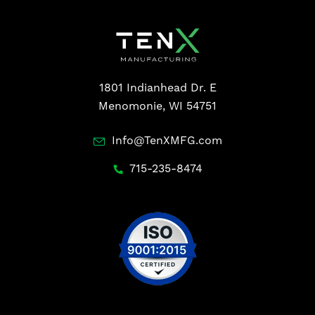
1801 Indianhead Dr. E
Menomonie, WI 54751
Info@TenXMFG.com
715-235-8474