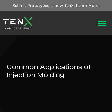
Skip to content
Schmit Prototypes is now TenX!
Learn More!
OPEN
Common Applications of
Injection Molding