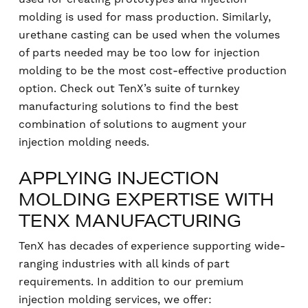
molding is used for mass production. Similarly,
urethane casting can be used when the volumes
of parts needed may be too low for injection
molding to be the most cost-effective production
option. Check out TenX’s suite of turnkey
manufacturing solutions to find the best
combination of solutions to augment your
injection molding needs.
APPLYING INJECTION
MOLDING EXPERTISE WITH
TENX MANUFACTURING
TenX has decades of experience supporting wide-
ranging industries with all kinds of part
requirements. In addition to our premium
injection molding services, we offer: