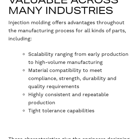
MANY INDUSTRIES
Injection molding offers advantages throughout
the manufacturing process for all kinds of parts,
including:
Scalability ranging from early production
to high-volume manufacturing
Material compatibility to meet
compliance, strength, durability and
quality requirements
Highly consistent and repeatable
production
Tight tolerance capabilities