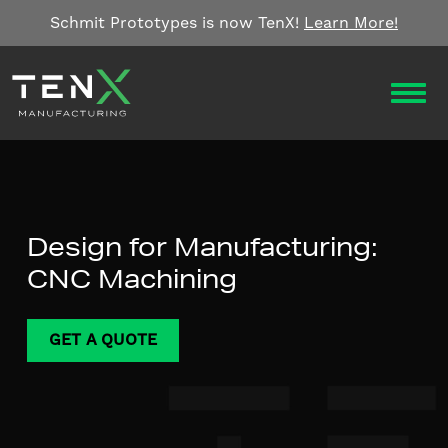
Skip to content
Schmit Prototypes is now TenX!
Learn More!
OPEN
Design for Manufacturing:
CNC Machining
GET A QUOTE