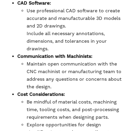
CAD Software:
Use professional CAD software to create
accurate and manufacturable 3D models
and 2D drawings.
Include all necessary annotations,
dimensions, and tolerances in your
drawings.
Communication with Machinists:
Maintain open communication with the
CNC machinist or manufacturing team to
address any questions or concerns about
the design.
Cost Considerations:
Be mindful of material costs, machining
time, tooling costs, and post-processing
requirements when designing parts.
Explore opportunities for design