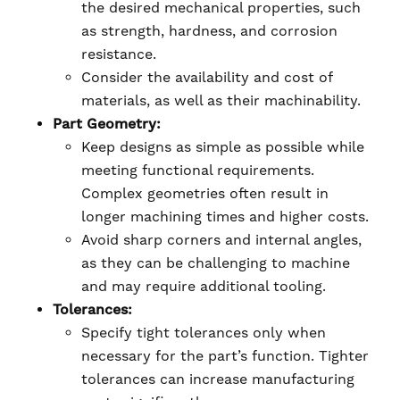
the desired mechanical properties, such
as strength, hardness, and corrosion
resistance.
Consider the availability and cost of
materials, as well as their machinability.
Part Geometry:
Keep designs as simple as possible while
meeting functional requirements.
Complex geometries often result in
longer machining times and higher costs.
Avoid sharp corners and internal angles,
as they can be challenging to machine
and may require additional tooling.
Tolerances:
Specify tight tolerances only when
necessary for the part’s function. Tighter
tolerances can increase manufacturing