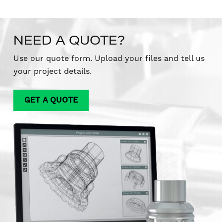
NEED A QUOTE?
Use our quote form. Upload your files and tell us
your project details.
GET A QUOTE