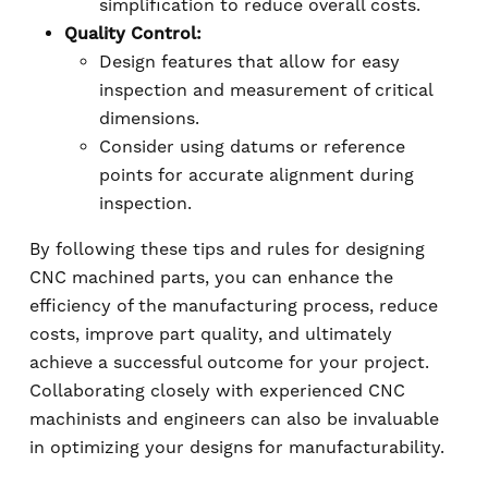
simplification to reduce overall costs.
Quality Control:
Design features that allow for easy
inspection and measurement of critical
dimensions.
Consider using datums or reference
points for accurate alignment during
inspection.
By following these tips and rules for designing
CNC machined parts, you can enhance the
efficiency of the manufacturing process, reduce
costs, improve part quality, and ultimately
achieve a successful outcome for your project.
Collaborating closely with experienced CNC
machinists and engineers can also be invaluable
in optimizing your designs for manufacturability.