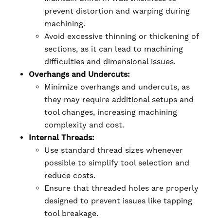
prevent distortion and warping during
machining.
Avoid excessive thinning or thickening of
sections, as it can lead to machining
difficulties and dimensional issues.
Overhangs and Undercuts:
Minimize overhangs and undercuts, as
they may require additional setups and
tool changes, increasing machining
complexity and cost.
Internal Threads:
Use standard thread sizes whenever
possible to simplify tool selection and
reduce costs.
Ensure that threaded holes are properly
designed to prevent issues like tapping
tool breakage.