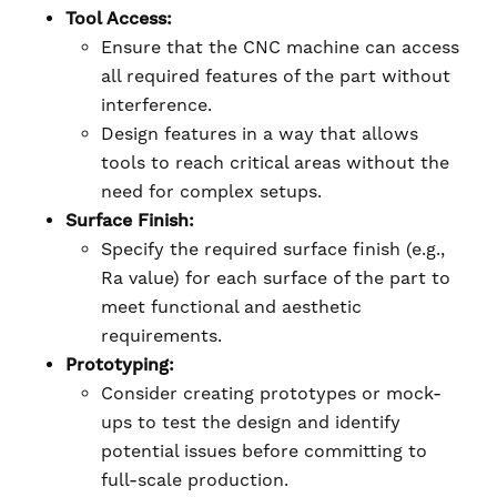
Tool Access:
Ensure that the CNC machine can access
all required features of the part without
interference.
Design features in a way that allows
tools to reach critical areas without the
need for complex setups.
Surface Finish:
Specify the required surface finish (e.g.,
Ra value) for each surface of the part to
meet functional and aesthetic
requirements.
Prototyping:
Consider creating prototypes or mock-
ups to test the design and identify
potential issues before committing to
full-scale production.