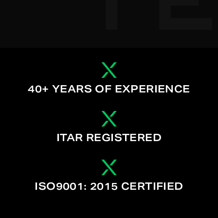
40+ YEARS OF EXPERIENCE
ITAR REGISTERED
ISO9001: 2015 CERTIFIED