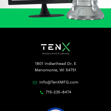
1801 Indianhead Dr. E
Menomonie, WI 54751
Info@TenXMFG.com
715-235-8474