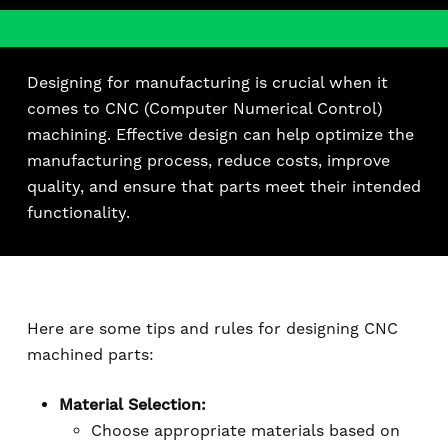
Designing for manufacturing is crucial when it
comes to CNC (Computer Numerical Control)
machining. Effective design can help optimize the
manufacturing process, reduce costs, improve
quality, and ensure that parts meet their intended
functionality.
Here are some tips and rules for designing CNC
machined parts:
Material Selection:
Choose appropriate materials based on