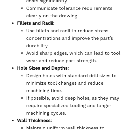
costs significantly.
Communicate tolerance requirements
clearly on the drawing.
Fillets and Radii:
Use fillets and radii to reduce stress
concentrations and improve the part’s
durability.
Avoid sharp edges, which can lead to tool
wear and reduce part strength.
Hole Sizes and Depths:
Design holes with standard drill sizes to
minimize tool changes and reduce
machining time.
If possible, avoid deep holes, as they may
require specialized tooling and longer
machining cycles.
Wall Thickness:
Maintain uniform wall thickness to