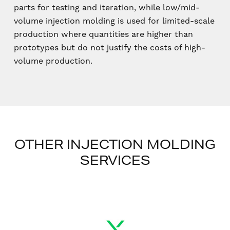
parts for testing and iteration, while low/mid-
volume injection molding is used for limited-scale
production where quantities are higher than
prototypes but do not justify the costs of high-
volume production.
OTHER INJECTION MOLDING
SERVICES