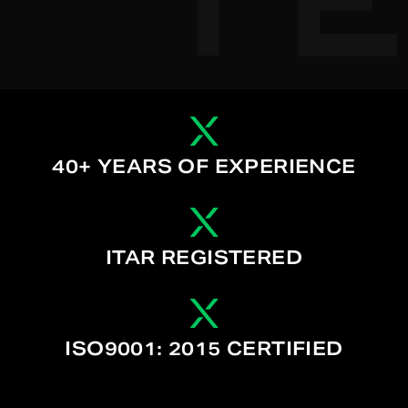
40+ YEARS OF EXPERIENCE
ITAR REGISTERED
ISO9001: 2015 CERTIFIED