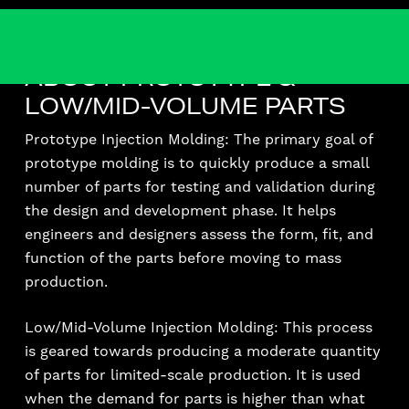
ABOUT PROTOTYPE &
LOW/MID-VOLUME PARTS
Prototype Injection Molding: The primary goal of
prototype molding is to quickly produce a small
number of parts for testing and validation during
the design and development phase. It helps
engineers and designers assess the form, fit, and
function of the parts before moving to mass
production.
Low/Mid-Volume Injection Molding: This process
is geared towards producing a moderate quantity
of parts for limited-scale production. It is used
when the demand for parts is higher than what