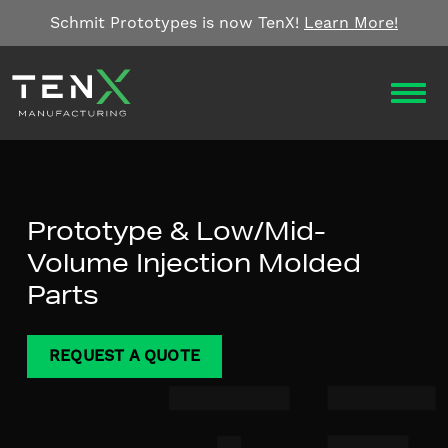
Skip to content
Schmit Prototypes is now TenX!
Learn More!
OPEN
Prototype & Low/Mid-
Volume Injection Molded
Parts
REQUEST A QUOTE