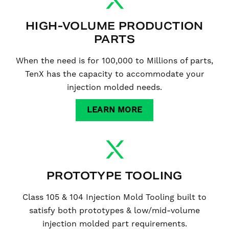
HIGH-VOLUME PRODUCTION
PARTS
When the need is for 100,000 to Millions of parts,
TenX has the capacity to accommodate your
injection molded needs.
LEARN MORE
PROTOTYPE TOOLING
Class 105 & 104 Injection Mold Tooling built to
satisfy both prototypes & low/mid-volume
injection molded part requirements.