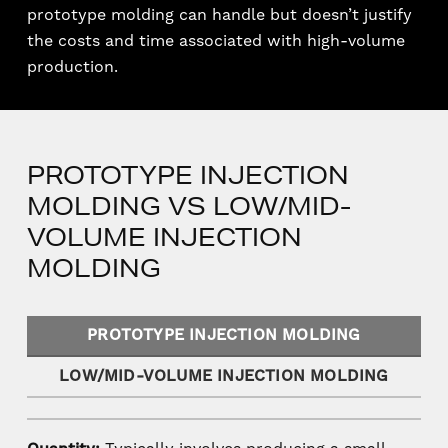
prototype molding can handle but doesn’t justify
the costs and time associated with high-volume
production.
PROTOTYPE INJECTION
MOLDING VS LOW/MID-
VOLUME INJECTION
MOLDING
PROTOTYPE INJECTION MOLDING
LOW/MID-VOLUME INJECTION MOLDING