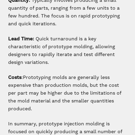
Quantity:
Typically involves producing a small
quantity of parts, ranging from a few units to a
few hundred. The focus is on rapid prototyping
and quick iterations.
Lead Time:
Quick turnaround is a key
characteristic of prototype molding, allowing
designers to rapidly iterate and test different
design variations.
Costs
:Prototyping molds are generally less
expensive than production molds, but the cost
per part may be higher due to the limitations of
the mold material and the smaller quantities
produced.
In summary, prototype injection molding is
focused on quickly producing a small number of