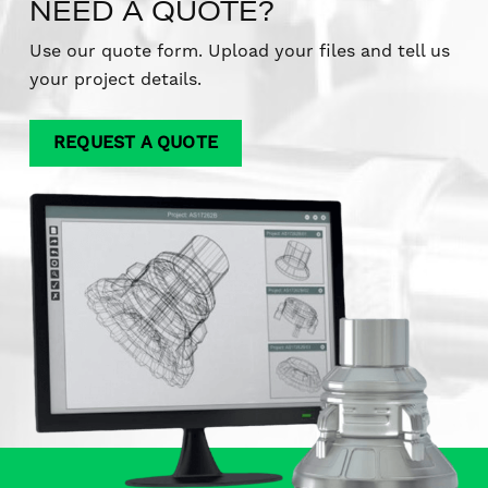
NEED A QUOTE?
Use our quote form. Upload your files and tell us
your project details.
REQUEST A QUOTE