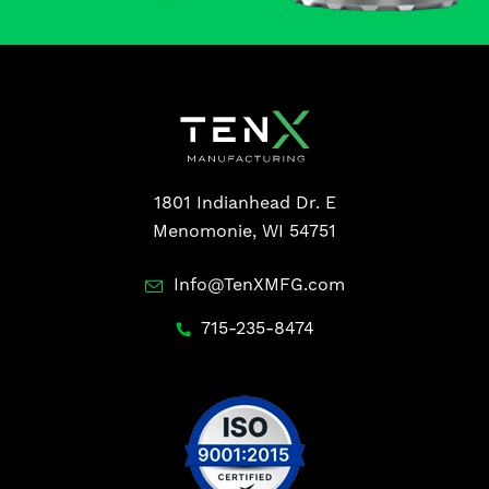
1801 Indianhead Dr. E
Menomonie, WI 54751
Info@TenXMFG.com
715-235-8474