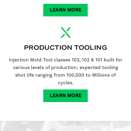
LEARN MORE
PRODUCTION TOOLING
Injection Mold Tool classes 103, 102 & 101 built for
various levels of production; expected tooling
shot life ranging from 100,000 to Millions of
cycles.
LEARN MORE